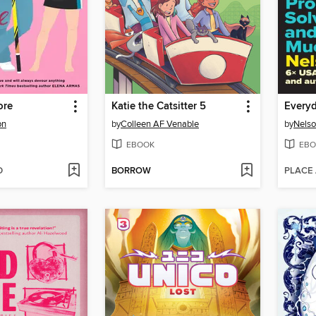
ore
Katie the Catsitter 5
Every
on
by
Colleen AF Venable
by
Nelso
EBOOK
EBO
D
BORROW
PLACE