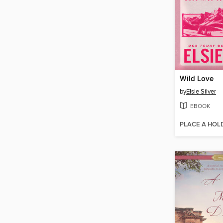
Wild Love
by
Elsie Silver
EBOOK
PLACE A HOL