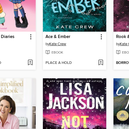
 Diaries
Ace & Ember
Rook 
by
Kate Crew
by
Kate
EBOOK
EBO
D
PLACE A HOLD
BORR