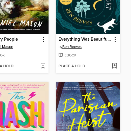
ry People
Everything Was Beautiful and Nothing Hurt
el Mason
by
Ben Reeves
OK
EBOOK
 A HOLD
PLACE A HOLD