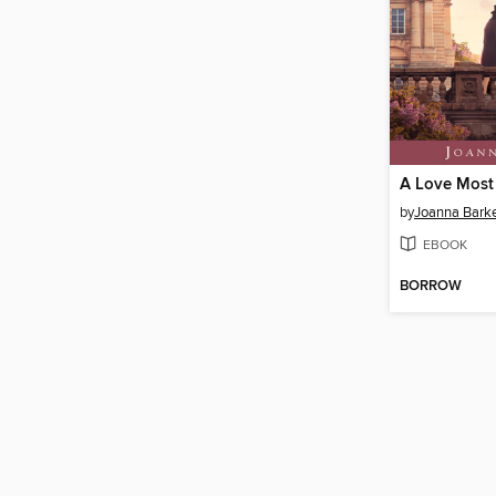
A Love Most
by
Joanna Bark
EBOOK
BORROW