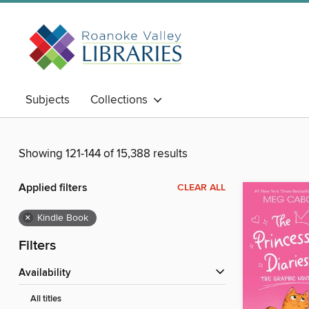
Subjects
Collections
Showing 121-144 of 15,388 results
Applied filters
CLEAR ALL
×
Kindle Book
Filters
Availability
All titles