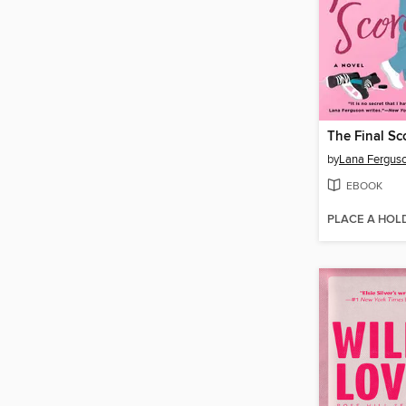
The Final Sc
by
Lana Fergus
EBOOK
PLACE A HOL