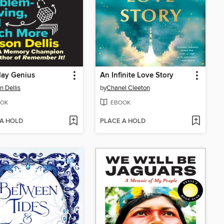
day Genius
An Infinite Love Story
n Dellis
by
Chanel Cleeton
OK
EBOOK
 A HOLD
PLACE A HOLD