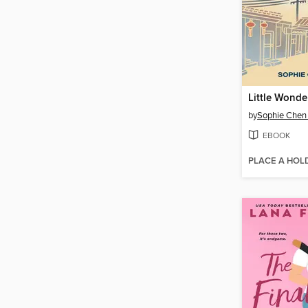
Little Wonde
by
Sophie Chen 
EBOOK
PLACE A HOL