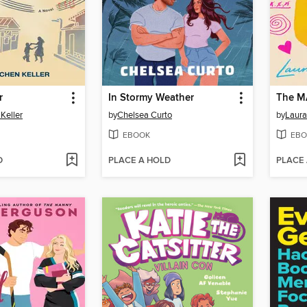
r
In Stormy Weather
The M
Keller
by
Chelsea Curto
by
Laura
EBOOK
EBO
D
PLACE A HOLD
PLACE