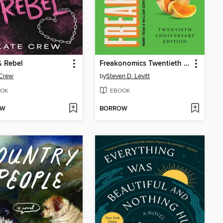
& Rebel
Freakonomics Twentieth Anniversary Edition
 Crew
by
Steven D. Levitt
OK
EBOOK
OW
BORROW