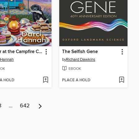
Murder at the Campfire Cookout
The Selfish Gene
 Hannah
by
Richard Dawkins
OK
EBOOK
 A HOLD
PLACE A HOLD
8
…
642