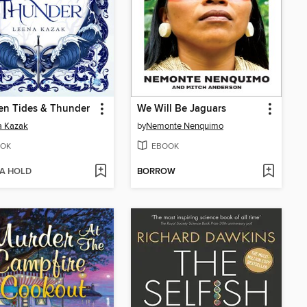
en Tides & Thunder
We Will Be Jaguars
a Kazak
by
Nemonte Nenquimo
OK
EBOOK
 A HOLD
BORROW