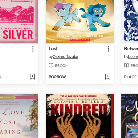
Lost
Betwe
by
Osamu Tezuka
by
Leen
EBOOK
EBO
D
BORROW
PLACE