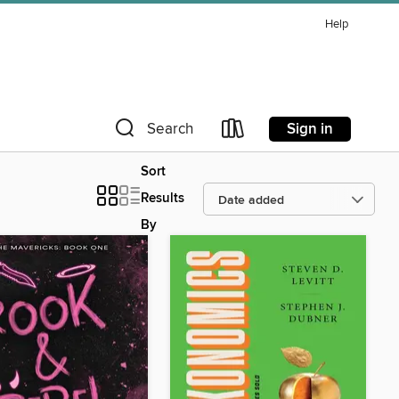
Help
Sign in
Search
Sort
Results
By