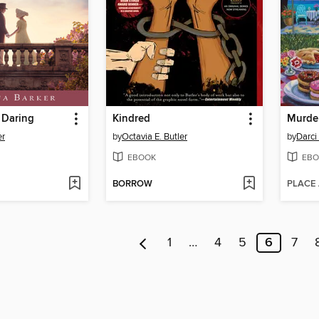
 Daring
Kindred
er
by
Octavia E. Butler
by
Darci
EBOOK
EBO
BORROW
PLACE
1
…
4
5
6
7