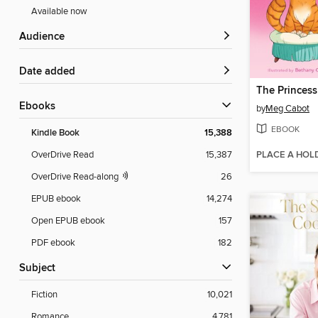
Available now
Audience
Date added
The Princess
ebooks
by
Meg Cabot
EBOOK
Kindle Book
15,388
PLACE A HOL
OverDrive Read
15,387
OverDrive Read-along
26
EPUB ebook
14,274
Open EPUB ebook
157
PDF ebook
182
Subject
Fiction
10,021
Romance
4,781