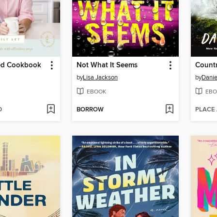
ied Cookbook
Not What It Seems
Count
by
Lisa Jackson
by
Dani
EBOOK
EBO
D
BORROW
PLACE