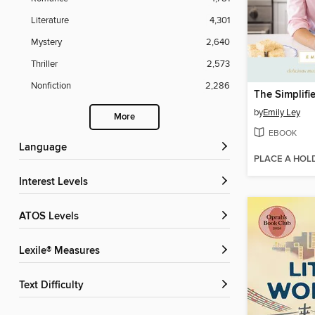
Literature
4,301
Mystery
2,640
Thriller
2,573
Nonfiction
2,286
The Simplif
by
Emily Ley
More
EBOOK
Language
PLACE A HOL
Interest Levels
ATOS Levels
Lexile® Measures
Text Difficulty