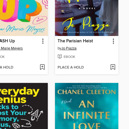
ASH Up
The Parisian Heist
 Marie Meyers
by
Jo Piazza
OK
EBOOK
 A HOLD
PLACE A HOLD