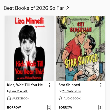
Best Books of 2026 So Far
Kids, Wait Till You Hear This!
Star Shipped
by
Liza Minnelli
by
Cat Sebastian
AUDIOBOOK
AUDIOBOOK
BORROW
BORROW