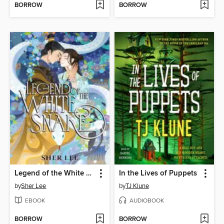
BORROW
BORROW
Legend of the White Snake
In the Lives of Puppets
by
Sher Lee
by
TJ Klune
EBOOK
AUDIOBOOK
BORROW
BORROW