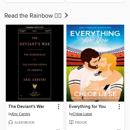
Read the Rainbow 🏳‍🌈
The Deviant's War
Everything for You
by
Eric Cervini
by
Chloe Liese
AUDIOBOOK
EBOOK