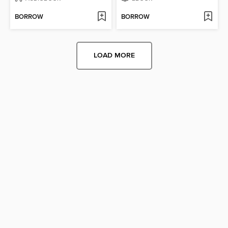
BORROW
BORROW
LOAD MORE