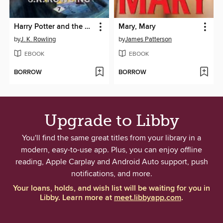
Harry Potter and the Deathly Hallows
Mary, Mary
by
J. K. Rowling
by
James Patterson
EBOOK
EBOOK
BORROW
BORROW
Upgrade to Libby
You'll find the same great titles from your library in a
modern, easy-to-use app. Plus, you can enjoy offline
reading, Apple Carplay and Android Auto support, push
notifications, and more.
Your loans, holds, and wish list will be waiting for you in
Libby. Learn more at
meet.libbyapp.com
.