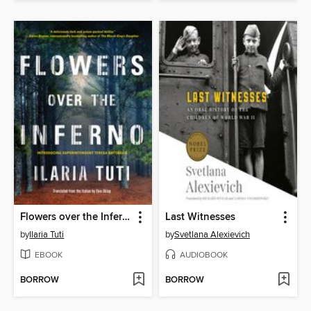
Flowers over the Inferno
Last Witnesses
by
Ilaria Tuti
by
Svetlana Alexievich
EBOOK
AUDIOBOOK
BORROW
BORROW