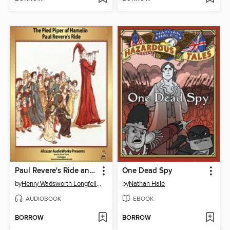
Paul Revere's Ride and the Pied Piper of Hamelin
One Dead Spy
by
Henry Wadsworth Longfellow
by
Nathan Hale
AUDIOBOOK
EBOOK
BORROW
BORROW