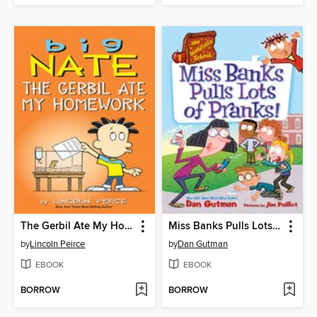
The Gerbil Ate My Homework
Miss Banks Pulls Lots of Pranks!
by
Lincoln Peirce
by
Dan Gutman
EBOOK
EBOOK
BORROW
BORROW