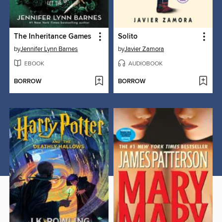
The Inheritance Games
Solito
by
Jennifer Lynn Barnes
by
Javier Zamora
EBOOK
AUDIOBOOK
BORROW
BORROW