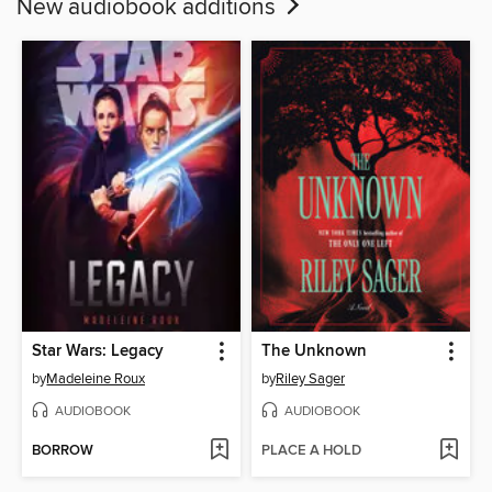
New audiobook additions
Star Wars: Legacy
The Unknown
by
Madeleine Roux
by
Riley Sager
AUDIOBOOK
AUDIOBOOK
BORROW
PLACE A HOLD