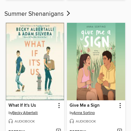
Summer Shenanigans
What If It's Us
Give Me a Sign
by
Becky Albertalli
by
Anna Sortino
AUDIOBOOK
AUDIOBOOK