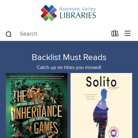
Backlist Must Reads
Catch up on titles you missed!