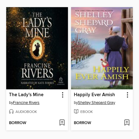
The Lady's Mine
Happily Ever Amish
by
Francine Rivers
by
Shelley Shepard Gray
AUDIOBOOK
EBOOK
BORROW
BORROW