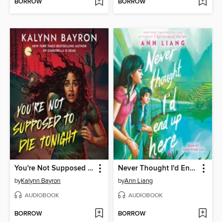
BORROW
BORROW
You're Not Supposed to Die Tonight
Never Thought I'd End Up Here
by
Kalynn Bayron
by
Ann Liang
AUDIOBOOK
AUDIOBOOK
BORROW
BORROW