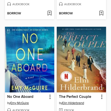
AUDIOBOOK
AUDIOBOOK
BORROW
BORROW
No One Aboard
The Perfect Couple
by
Emy McGuire
by
Elin Hilderbrand
AUDIOBOOK
EBOOK