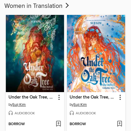
Women in Translation
Under the Oak Tree, Volume 1
Under the Oak Tree, Volume 2
by
Suji Kim
by
Suji Kim
AUDIOBOOK
AUDIOBOOK
BORROW
BORROW