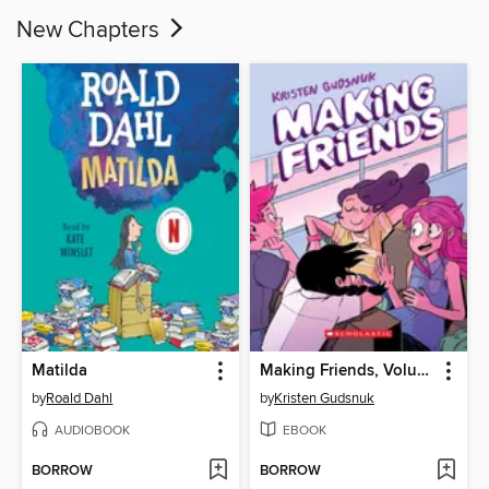
New Chapters
Matilda
Making Friends, Volume 1
by
Roald Dahl
by
Kristen Gudsnuk
AUDIOBOOK
EBOOK
BORROW
BORROW