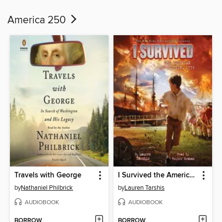
America 250
Travels with George
I Survived the American Revolution, 1776
by
Nathaniel Philbrick
by
Lauren Tarshis
AUDIOBOOK
AUDIOBOOK
BORROW
BORROW