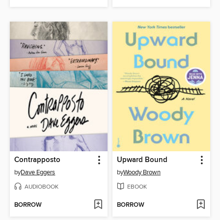
Contrapposto
Upward Bound
by
Dave Eggers
by
Woody Brown
AUDIOBOOK
EBOOK
BORROW
BORROW