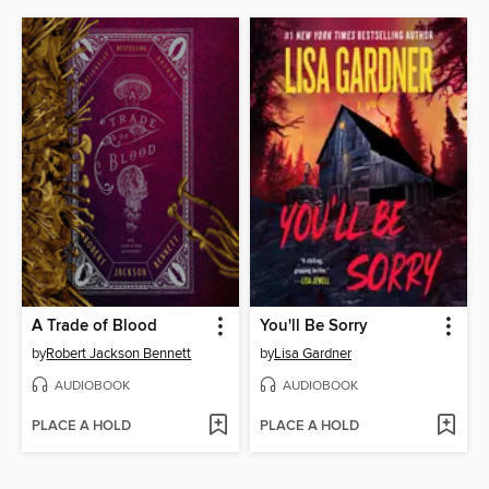
A Trade of Blood
You'll Be Sorry
by
Robert Jackson Bennett
by
Lisa Gardner
AUDIOBOOK
AUDIOBOOK
PLACE A HOLD
PLACE A HOLD