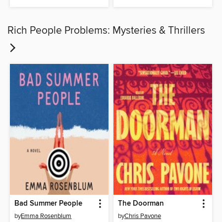
Rich People Problems: Mysteries & Thrillers
Bad Summer People
The Doorman
by
Emma Rosenblum
by
Chris Pavone