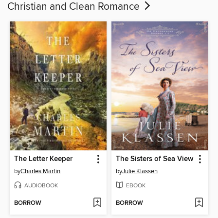
Christian and Clean Romance
The Letter Keeper
The Sisters of Sea View
by
Charles Martin
by
Julie Klassen
AUDIOBOOK
EBOOK
BORROW
BORROW