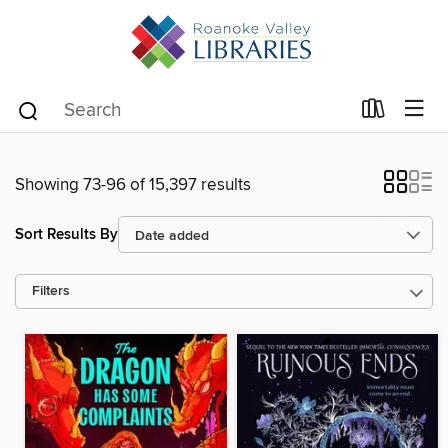
Showing 73-96 of 15,397 results
Sort Results By
Filters