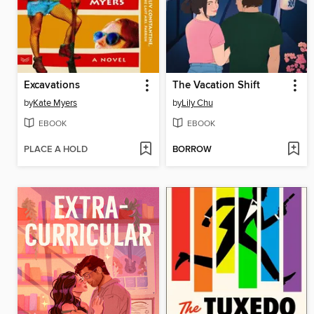
Excavations
The Vacation Shift
by
Kate Myers
by
Lily Chu
EBOOK
EBOOK
PLACE A HOLD
BORROW