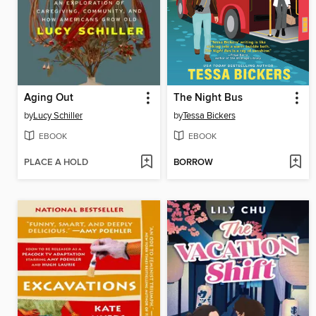
Aging Out
The Night Bus
by
Lucy Schiller
by
Tessa Bickers
EBOOK
EBOOK
PLACE A HOLD
BORROW