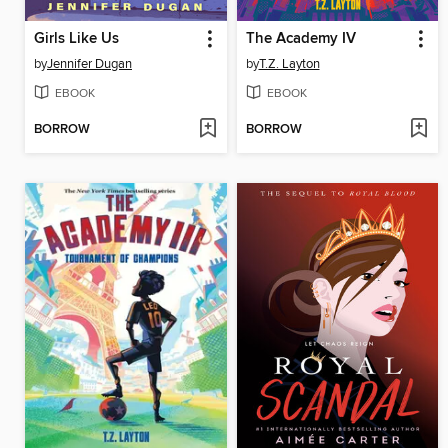
Girls Like Us
The Academy IV
by
Jennifer Dugan
by
T.Z. Layton
EBOOK
EBOOK
BORROW
BORROW