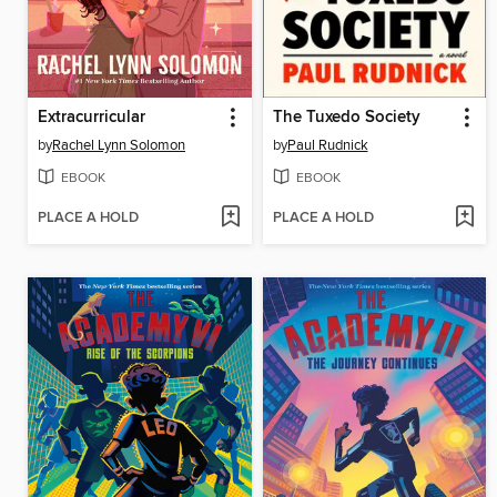
Extracurricular
The Tuxedo Society
by
Rachel Lynn Solomon
by
Paul Rudnick
EBOOK
EBOOK
PLACE A HOLD
PLACE A HOLD