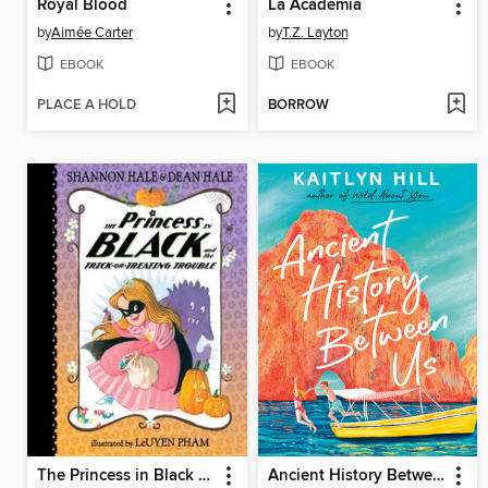
Royal Blood
La Academia
by
Aimée Carter
by
T.Z. Layton
EBOOK
EBOOK
PLACE A HOLD
BORROW
The Princess in Black and the Trick-or-Treating Trouble
Ancient History Between Us