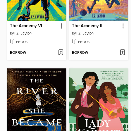
The Academy VI
The Academy II
by
T.Z. Layton
by
T.Z. Layton
EBOOK
EBOOK
BORROW
BORROW