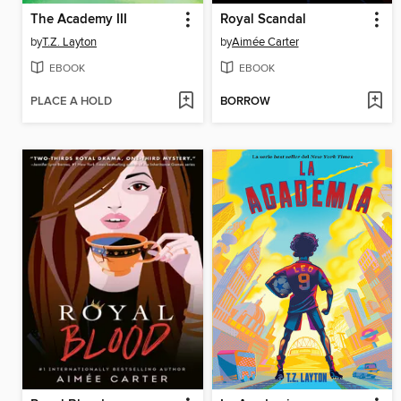
The Academy III
Royal Scandal
by
T.Z. Layton
by
Aimée Carter
EBOOK
EBOOK
PLACE A HOLD
BORROW