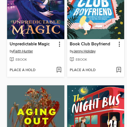
Unpredictable Magic
Book Club Boyfriend
by
Faith Hunter
by
Jenny Holiday
EBOOK
EBOOK
PLACE A HOLD
PLACE A HOLD