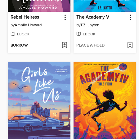
Rebel Heiress
The Academy V
by
Amalie Howard
by
T.Z. Layton
EBOOK
EBOOK
BORROW
PLACE A HOLD