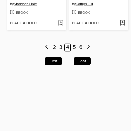
by
Shannon Hale
by
Kaitlyn Hill
EBOOK
EBOOK
PLACE A HOLD
PLACE A HOLD
2
3
4
5
6
First
Last