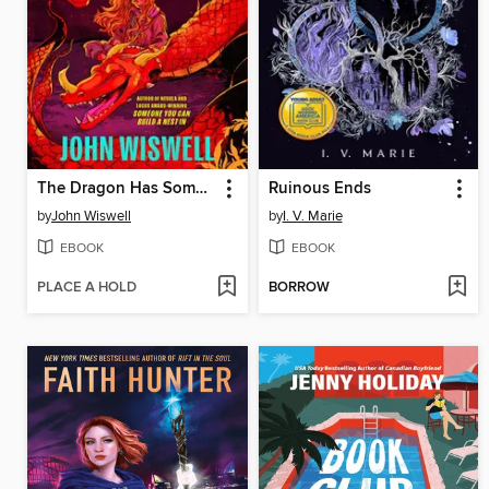
The Dragon Has Some Complaints
Ruinous Ends
by
John Wiswell
by
I. V. Marie
EBOOK
EBOOK
PLACE A HOLD
BORROW