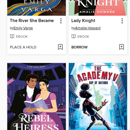
The River She Became
Lady Knight
by
Emily Varga
by
Amalie Howard
EBOOK
EBOOK
PLACE A HOLD
BORROW